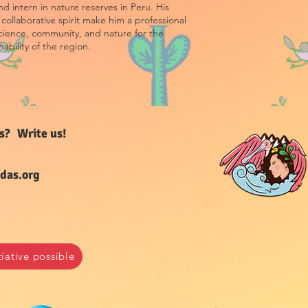
d intern in nature reserves in Peru. His
collaborative spirit make him a professional
cience, community, and nature for the
nability of the region.
s
?
Write us!
das.org
ative possible