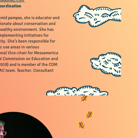
liagomez.com
oordination
umid pampas, she is educator and
ionate about conservation and
 healthy environment. She has
mplementing initiatives for
ity. She’s been responsible for
c use areas in various
onal Vice-chair for Mesoamerica
CN Commission on Education and
019) and is member of the COM
C team. Teacher. Consultant