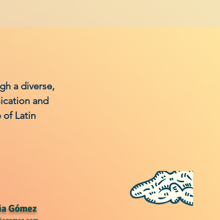
ugh a diverse,
ication and
of Latin
ia Gómez