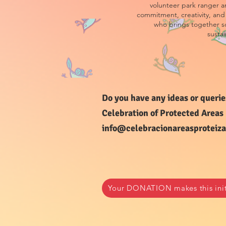
volunteer park ranger an
commitment, creativity, and 
who brings together s
sustai
Do you have any ideas or querie
Celebration of Protected Areas
info@celebracionareasproteiza
Your DONATION makes this initi