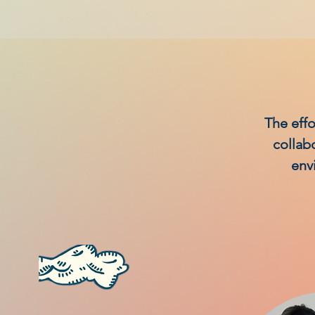
The effo
collab
env