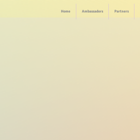
Home
Ambassadors
Partners