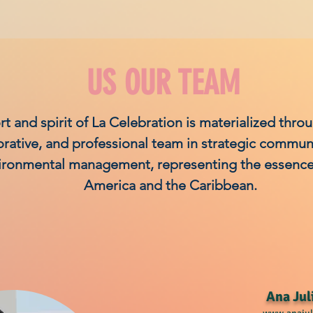
US OUR TEAM
rt and spirit of La Celebration is materialized thro
orative, and professional team in strategic commun
ironmental management, representing the essence 
America and the Caribbean.
Ana Jul