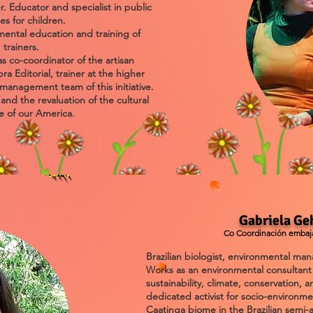
r. Educator and specialist in public
ies for children.
mental education and training of
trainers.
s co-coordinator of the artisan
a Editorial, trainer at the higher
management team of this initiative.
nd the revaluation of the cultural
e of our America.
Gabriela Ge
Co Coordinación embaja
Brazilian biologist, environmental ma
Works as an environmental consultant 
sustainability, climate, conservation,
dedicated activist for socio-environm
Caatinga biome in the Brazilian semi-a