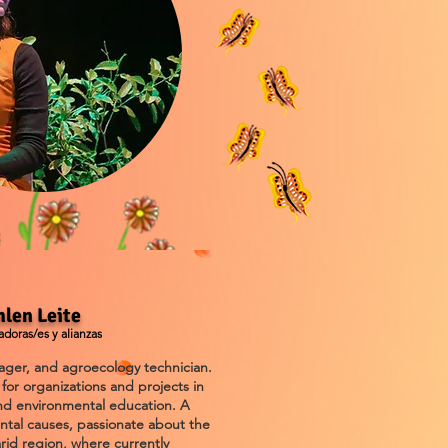
hlen Leite
doras/es y alianzas
nager, and agroecology technician.
for organizations and projects in
 and environmental education. A
ental causes, passionate about the
rid region, where currently