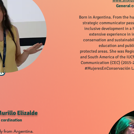
www.anaju
General c
Born in Argentina. From the h
strategic communicator pass
inclusive development in a
extensive experience in i
conservation and sustainabil
education and publi
protected areas. She was Regi
and South America of the IU
Communication (CEC) (2015-2
#MujeresEnConservación LA
urillo Elizalde
 cordination
ly from Argentina.