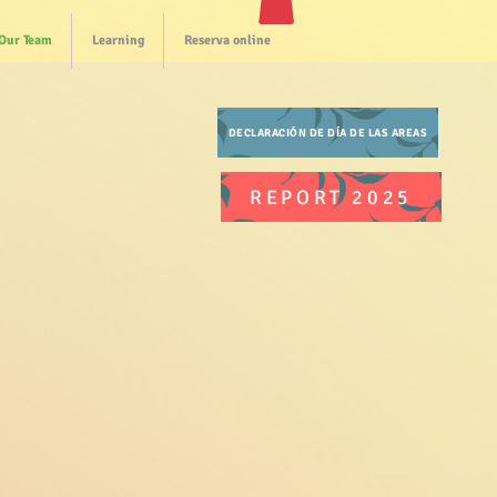
Our Team
Learning
Reserva online
DECLARACIÓN DE DÍA DE LAS AREAS
REPORT 2025