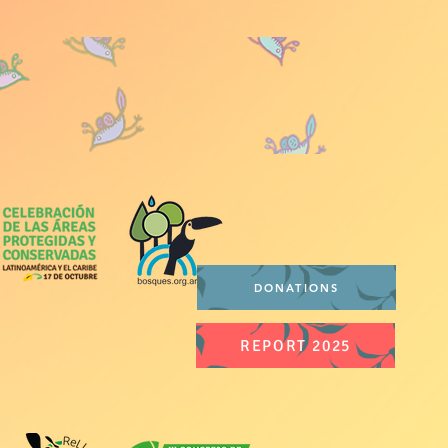
DONATIONS
REPORT 2025