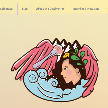
Celebrate!
Blog
About the Celebration
Brand and Inclusion