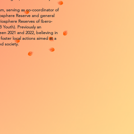
 serving as co-coordinator of
iosphere Reserve and general
Biosphere Reserves of Ibero-
Youth). Previously an
en 2021 and 2022, believing in
d foster local actions aimed at a
d society.