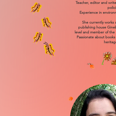
Teacher, editor and write
polic
Experience in environ
She currently works a
publishing house Ginebr
level and member of the 
Passionate about books a
heritag