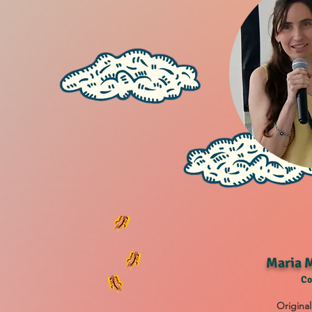
Maria M
Co
Original