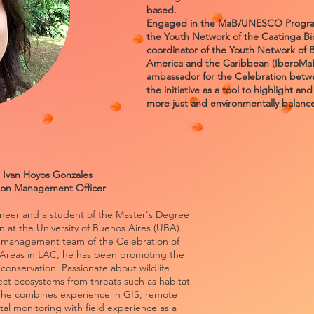
based.
Engaged in the MaB/UNESCO Program,
the Youth Network of the Caatinga B
coordinator of the Youth Network of 
America and the Caribbean (IberoMaB 
ambassador for the Celebration betwe
the initiative as a tool to highlight an
more just and environmentally balance
 Ivan Hoyos Gonzales
ion Management Officer
ineer and a student of the Master's Degree
on at the University of Buenos Aires (UBA).
he management team of the Celebration of
Areas in LAC, he has been promoting the
in conservation. Passionate about wildlife
ect ecosystems from threats such as habitat
, he combines experience in GIS, remote
al monitoring with field experience as a