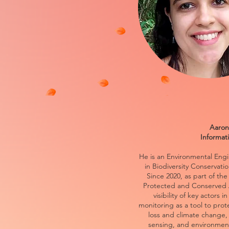
Aaron
Informat
He is an Environmental Eng
in Biodiversity Conservati
Since 2020, as part of t
Protected and Conserved 
visibility of key actors 
monitoring as a tool to prot
loss and climate change
sensing, and environment