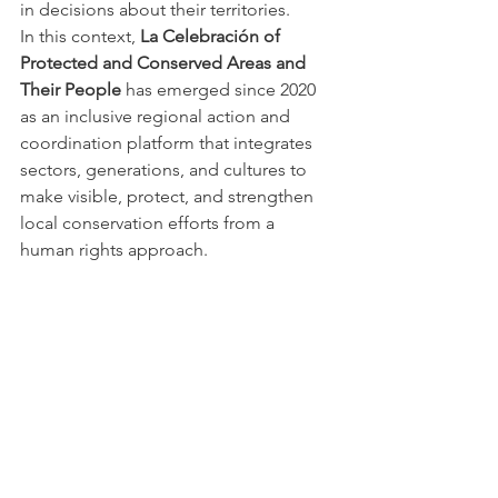
in decisions about their territories.
In this context, 
La Celebración of 
Protected and Conserved Areas and 
Their People
 has emerged since 2020 
as an inclusive regional action and 
coordination platform that integrates 
sectors, generations, and cultures to 
make visible, protect, and strengthen 
local conservation efforts from a 
human rights approach.