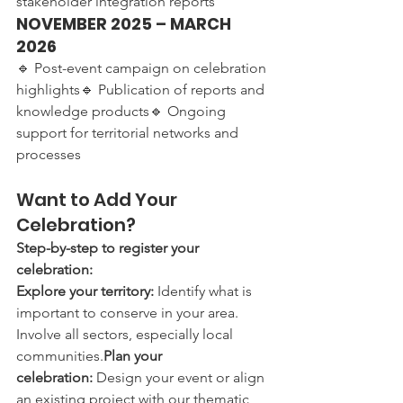
stakeholder integration reports
NOVEMBER 2025 – MARCH 
2026
🔹 Post-event campaign on celebration 
highlights🔹 Publication of reports and 
knowledge products🔹 Ongoing 
support for territorial networks and 
processes
Want to Add Your 
Celebration?
Step-by-step to register your 
celebration:
Explore your territory:
 Identify what is 
important to conserve in your area. 
Involve all sectors, especially local 
communities.
Plan your 
celebration:
 Design your event or align 
an existing project with our thematic 