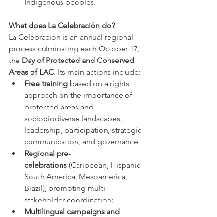
Indigenous peoples.
What does La Celebración do?
La Celebración is an annual regional 
process culminating each October 17, 
the 
Day of Protected and Conserved 
Areas of LAC
. Its main actions include:
Free training
 based on a rights 
approach on the importance of 
protected areas and 
sociobiodiverse landscapes, 
leadership, participation, strategic 
communication, and governance;
Regional pre-
celebrations
 (Caribbean, Hispanic 
South America, Mesoamerica, 
Brazil), promoting multi-
stakeholder coordination;
Multilingual campaigns and 