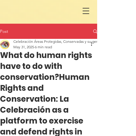
Post
Celebración Áreas Protegidas, Conservadas y su gente en LAC
May 31, 2025
6 min read
What do human rights
have to do with
conservation?Human
Rights and
Conservation: La
Celebración as a
platform to exercise
and defend rights in