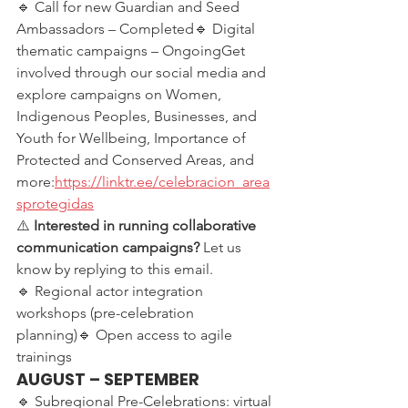
🔹 Call for new Guardian and Seed 
Ambassadors – Completed🔹 Digital 
thematic campaigns – OngoingGet 
involved through our social media and 
explore campaigns on Women, 
Indigenous Peoples, Businesses, and 
Youth for Wellbeing, Importance of 
Protected and Conserved Areas, and 
more:
https://linktr.ee/celebracion_area
sprotegidas
⚠️ 
Interested in running collaborative 
communication campaigns?
 Let us 
know by replying to this email.
🔹 Regional actor integration 
workshops (pre-celebration 
planning)🔹 Open access to agile 
trainings
AUGUST – SEPTEMBER
🔹 Subregional Pre-Celebrations: virtual 