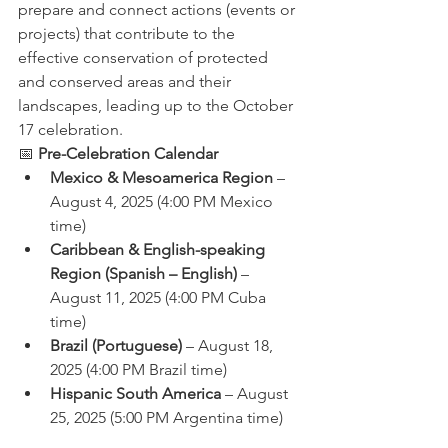
prepare and connect actions (events or 
projects) that contribute to the 
effective conservation of protected 
and conserved areas and their 
landscapes, leading up to the October 
17 celebration.
📅 
Pre-Celebration Calendar
Mexico & Mesoamerica Region
 – 
August 4, 2025 (4:00 PM Mexico 
time)
Caribbean & English-speaking 
Region (Spanish – English)
 – 
August 11, 2025 (4:00 PM Cuba 
time)
Brazil (Portuguese)
 – August 18, 
2025 (4:00 PM Brazil time)
Hispanic South America
 – August 
25, 2025 (5:00 PM Argentina time)