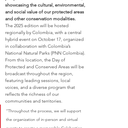
showcasing the cultural, environmental, 
and social value of our protected areas 
and other conservation modalities.
The 2025 edition will be hosted 
regionally by Colombia, with a central 
hybrid event on October 17, organized 
in collaboration with Colombia’s 
National Natural Parks (PNN Colombia). 
From this location, the Day of 
Protected and Conserved Areas will be 
broadcast throughout the region, 
featuring leading sessions, local 
voices, and a diverse program that 
reflects the richness of our 
communities and territories.
“Throughout the process, we will support 
the organization of in-person and virtual 