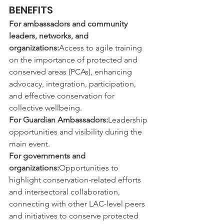
BENEFITS
For ambassadors and community 
leaders, networks, and 
organizations:
Access to agile training 
on the importance of protected and 
conserved areas (PCAs), enhancing 
advocacy, integration, participation, 
and effective conservation for 
collective wellbeing.
For Guardian Ambassadors:
Leadership 
opportunities and visibility during the 
main event.
For governments and 
organizations:
Opportunities to 
highlight conservation-related efforts 
and intersectoral collaboration, 
connecting with other LAC-level peers 
and initiatives to conserve protected 