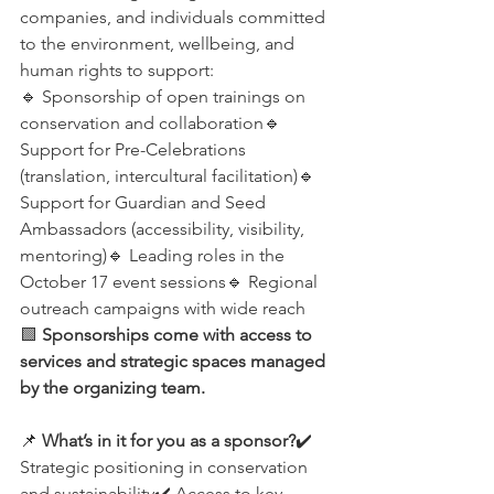
companies, and individuals committed 
to the environment, wellbeing, and 
human rights to support:
🔹 Sponsorship of open trainings on 
conservation and collaboration🔹 
Support for Pre-Celebrations 
(translation, intercultural facilitation)🔹 
Support for Guardian and Seed 
Ambassadors (accessibility, visibility, 
mentoring)🔹 Leading roles in the 
October 17 event sessions🔹 Regional 
outreach campaigns with wide reach
🟩 
Sponsorships come with access to 
services and strategic spaces managed 
by the organizing team.
📌 
What’s in it for you as a sponsor?
✔️ 
Strategic positioning in conservation 
and sustainability✔️ Access to key 