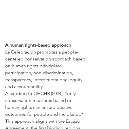
A human rights-based approach 
La Celebración promotes a people-
centered conservation approach based 
on human rights principles: 
participation, non-discrimination, 
transparency, intergenerational equity, 
and accountability.
According to OHCHR (2024), "only 
conservation measures based on 
human rights can ensure positive 
outcomes for people and the planet." 
This approach aligns with the Escazú 
Agreement, the first binding regional 