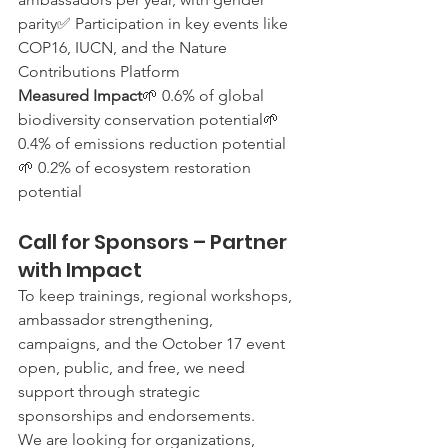
parity✅ Participation in key events like 
COP16, IUCN, and the Nature 
Contributions Platform
Measured Impact
🌱 0.6% of global 
biodiversity conservation potential🌱 
0.4% of emissions reduction potential
🌱 0.2% of ecosystem restoration 
potential
Call for Sponsors – Partner 
with Impact
To keep trainings, regional workshops, 
ambassador strengthening, 
campaigns, and the October 17 event 
open, public, and free, we need 
support through strategic 
sponsorships and endorsements.
We are looking for organizations, 