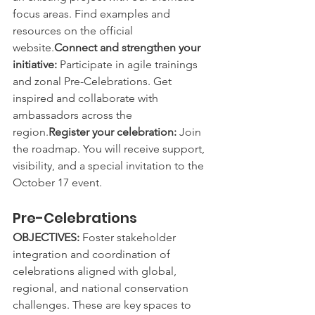
focus areas. Find examples and 
resources on the official 
website.
Connect and strengthen your 
initiative:
 Participate in agile trainings 
and zonal Pre-Celebrations. Get 
inspired and collaborate with 
ambassadors across the 
region.
Register your celebration:
 Join 
the roadmap. You will receive support, 
visibility, and a special invitation to the 
October 17 event.
Pre-Celebrations
OBJECTIVES:
 Foster stakeholder 
integration and coordination of 
celebrations aligned with global, 
regional, and national conservation 
challenges. These are key spaces to 