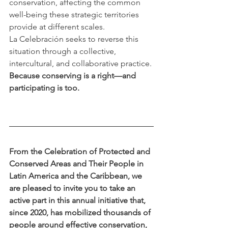
conservation, affecting the common 
well-being these strategic territories 
provide at different scales.
La Celebración seeks to reverse this 
situation through a collective, 
intercultural, and collaborative practice. 
Because conserving is a right—and 
participating is too.
From the Celebration of Protected and 
Conserved Areas and Their People in 
Latin America and the Caribbean, we 
are pleased to invite you to take an 
active part in this annual initiative that, 
since 2020, has mobilized thousands of 
people around effective conservation, 