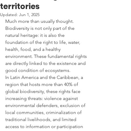
territories
Updated:
Jun 1, 2025
Much more than usually thought. 
Biodiversity is not only part of the 
natural heritage: it is also the 
foundation of the right to life, water, 
health, food, and a healthy 
environment. These fundamental rights 
are directly linked to the existence and 
good condition of ecosystems.
In Latin America and the Caribbean, a 
region that hosts more than 40% of 
global biodiversity, these rights face 
increasing threats: violence against 
environmental defenders, exclusion of 
local communities, criminalization of 
traditional livelihoods, and limited 
access to information or participation 