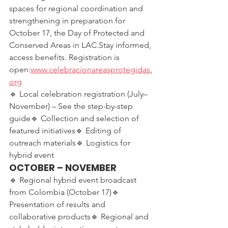
spaces for regional coordination and 
strengthening in preparation for 
October 17, the Day of Protected and 
Conserved Areas in LAC.Stay informed, 
access benefits. Registration is 
open:
www.celebracionareasprotegidas.
org
🔹 Local celebration registration (July–
November) – See the step-by-step 
guide🔹 Collection and selection of 
featured initiatives🔹 Editing of 
outreach materials🔹 Logistics for 
hybrid event
OCTOBER – NOVEMBER
🔹 Regional hybrid event broadcast 
from Colombia (October 17)🔹 
Presentation of results and 
collaborative products🔹 Regional and 