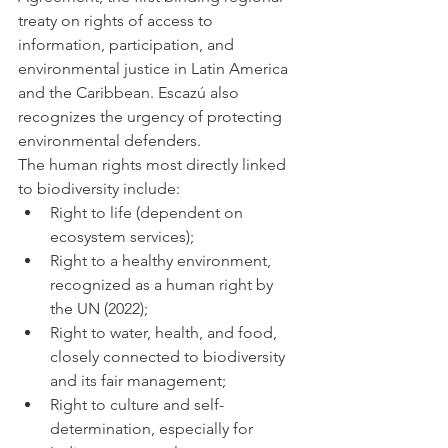
treaty on rights of access to 
information, participation, and 
environmental justice in Latin America 
and the Caribbean. Escazú also 
recognizes the urgency of protecting 
environmental defenders.
The human rights most directly linked 
to biodiversity include:
Right to life (dependent on 
ecosystem services);
Right to a healthy environment, 
recognized as a human right by 
the UN (2022);
Right to water, health, and food, 
closely connected to biodiversity 
and its fair management;
Right to culture and self-
determination, especially for 