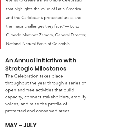
events to create a memorable Celebration 
that highlights the value of Latin America 
and the Caribbean’s protected areas and 
the major challenges they face.”— Luisz 
Olmedo Martínez Zamora, General Director, 
National Natural Parks of Colombia
An Annual Initiative with 
Strategic Milestones
The Celebration takes place 
throughout the year through a series of 
open and free activities that build 
capacity, connect stakeholders, amplify 
voices, and raise the profile of 
protected and conserved areas:
MAY – JULY