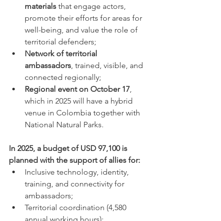
materials
 that engage actors, 
promote their efforts for areas for 
well-being, and value the role of 
territorial defenders;
Network of territorial 
ambassadors
, trained, visible, and 
connected regionally;
Regional event on October 17
, 
which in 2025 will have a hybrid 
venue in Colombia together with 
National Natural Parks.
In 2025, a budget of USD 97,100 is 
planned with the support of allies for:
Inclusive technology, identity, 
training, and connectivity for 
ambassadors;
Territorial coordination (4,580 
annual working hours);