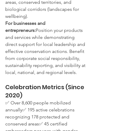
areas, conserved territories, and 
biological corridors (landscapes for 
wellbeing).
For businesses and 
entrepreneurs:
Position your products 
and services while demonstrating 
direct support for local leadership and 
effective conservation actions. Benefit 
from corporate social responsibility, 
sustainability reporting, and visibility at 
local, national, and regional levels.
Celebration Metrics (Since 
2020)
✅ Over 8,600 people mobilized 
annually✅ 195 active celebrations 
recognizing 178 protected and 
conserved areas✅ 45 certified 
ambassadors per year, with gender 