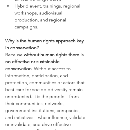
Hybrid event, trainings, regional 
workshops, audiovisual 
production, and regional 
campaigns.
Why is the human rights approach key 
in conservation?
Because 
without human rights there is 
no effective or sustainable 
conservation
. Without access to 
information, participation, and 
protection, communities or actors that 
best care for sociobiodiversity remain 
unprotected. It is the people—from 
their communities, networks, 
government institutions, companies, 
and initiatives—who influence, validate 
or invalidate, and drive effective 