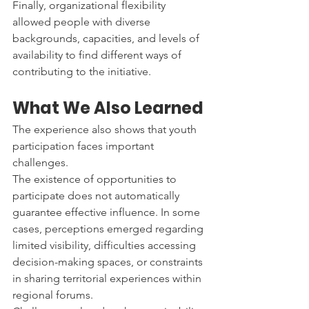
Finally, organizational flexibility 
allowed people with diverse 
backgrounds, capacities, and levels of 
availability to find different ways of 
contributing to the initiative.
What We Also Learned
The experience also shows that youth 
participation faces important 
challenges.
The existence of opportunities to 
participate does not automatically 
guarantee effective influence. In some 
cases, perceptions emerged regarding 
limited visibility, difficulties accessing 
decision-making spaces, or constraints 
in sharing territorial experiences within 
regional forums.