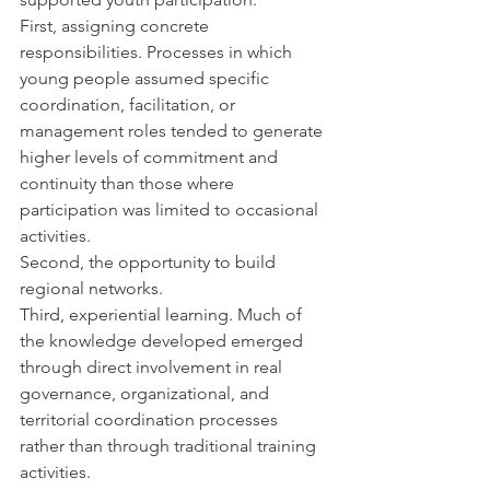
First, assigning concrete 
responsibilities. Processes in which 
young people assumed specific 
coordination, facilitation, or 
management roles tended to generate 
higher levels of commitment and 
continuity than those where 
participation was limited to occasional 
activities.
Second, the opportunity to build 
regional networks.
Third, experiential learning. Much of 
the knowledge developed emerged 
through direct involvement in real 
governance, organizational, and 
territorial coordination processes 
rather than through traditional training 
activities.