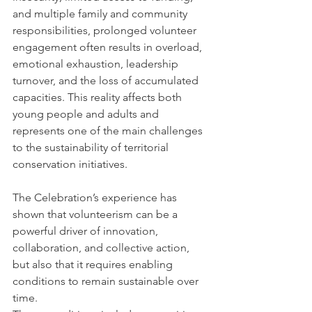
and multiple family and community 
responsibilities, prolonged volunteer 
engagement often results in overload, 
emotional exhaustion, leadership 
turnover, and the loss of accumulated 
capacities. This reality affects both 
young people and adults and 
represents one of the main challenges 
to the sustainability of territorial 
conservation initiatives.
The Celebration’s experience has 
shown that volunteerism can be a 
powerful driver of innovation, 
collaboration, and collective action, 
but also that it requires enabling 
conditions to remain sustainable over 
time.