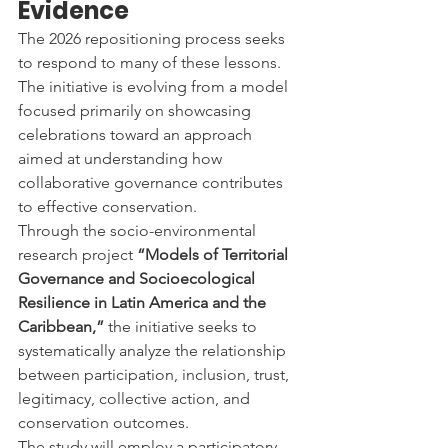
Evidence
The 2026 repositioning process seeks 
to respond to many of these lessons.
The initiative is evolving from a model 
focused primarily on showcasing 
celebrations toward an approach 
aimed at understanding how 
collaborative governance contributes 
to effective conservation.
Through the socio-environmental 
research project 
“Models of Territorial 
Governance and Socioecological 
Resilience in Latin America and the 
Caribbean,”
 the initiative seeks to 
systematically analyze the relationship 
between participation, inclusion, trust, 
legitimacy, collective action, and 
conservation outcomes.
The study will employ a participatory 