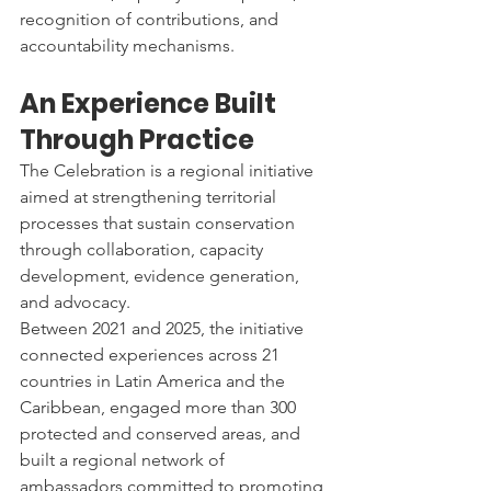
recognition of contributions, and 
accountability mechanisms.
An Experience Built 
Through Practice
The Celebration is a regional initiative 
aimed at strengthening territorial 
processes that sustain conservation 
through collaboration, capacity 
development, evidence generation, 
and advocacy.
Between 2021 and 2025, the initiative 
connected experiences across 21 
countries in Latin America and the 
Caribbean, engaged more than 300 
protected and conserved areas, and 
built a regional network of 
ambassadors committed to promoting 