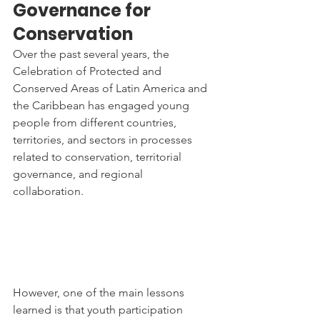
Governance for 
Conservation
Over the past several years, the 
Celebration of Protected and 
Conserved Areas of Latin America and 
the Caribbean has engaged young 
people from different countries, 
territories, and sectors in processes 
related to conservation, territorial 
governance, and regional 
collaboration.
However, one of the main lessons 
learned is that youth participation 