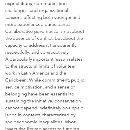
expectations, communication 
challenges, and organizational 
tensions affecting both younger and 
more experienced participants. 
Collaborative governance is not about 
the absence of conflict, but about the 
capacity to address it transparently, 
respectfully, and constructively.
A particularly important lesson relates 
to the structural limits of volunteer 
work in Latin America and the 
Caribbean. While commitment, public 
service motivation, and a sense of 
belonging have been essential to 
sustaining the initiative, conservation 
cannot depend indefinitely on unpaid 
labor. In contexts characterized by 
socioeconomic inequalities, labor 
insecurity, limited access to funding, 