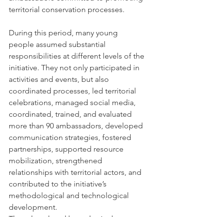
territorial conservation processes.
During this period, many young 
people assumed substantial 
responsibilities at different levels of the 
initiative. They not only participated in 
activities and events, but also 
coordinated processes, led territorial 
celebrations, managed social media, 
coordinated, trained, and evaluated 
more than 90 ambassadors, developed 
communication strategies, fostered 
partnerships, supported resource 
mobilization, strengthened 
relationships with territorial actors, and 
contributed to the initiative’s 
methodological and technological 
development.