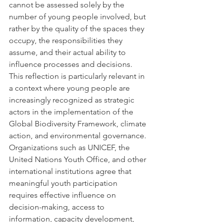
cannot be assessed solely by the 
number of young people involved, but 
rather by the quality of the spaces they 
occupy, the responsibilities they 
assume, and their actual ability to 
influence processes and decisions.
This reflection is particularly relevant in 
a context where young people are 
increasingly recognized as strategic 
actors in the implementation of the 
Global Biodiversity Framework, climate 
action, and environmental governance. 
Organizations such as UNICEF, the 
United Nations Youth Office, and other 
international institutions agree that 
meaningful youth participation 
requires effective influence on 
decision-making, access to 
information, capacity development, 