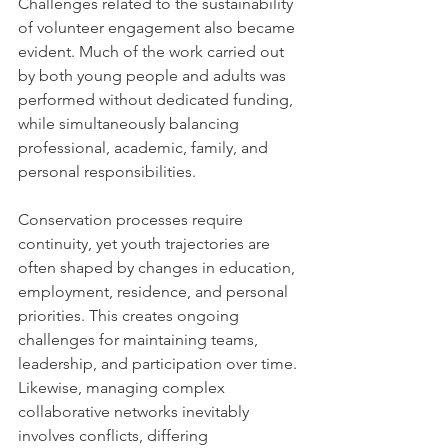
Challenges related to the sustainability 
of volunteer engagement also became 
evident. Much of the work carried out 
by both young people and adults was 
performed without dedicated funding, 
while simultaneously balancing 
professional, academic, family, and 
personal responsibilities.
Conservation processes require 
continuity, yet youth trajectories are 
often shaped by changes in education, 
employment, residence, and personal 
priorities. This creates ongoing 
challenges for maintaining teams, 
leadership, and participation over time.
Likewise, managing complex 
collaborative networks inevitably 
involves conflicts, differing 