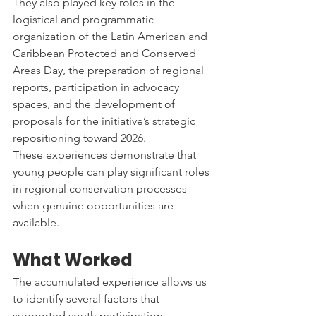
They also played key roles in the 
logistical and programmatic 
organization of the Latin American and 
Caribbean Protected and Conserved 
Areas Day, the preparation of regional 
reports, participation in advocacy 
spaces, and the development of 
proposals for the initiative’s strategic 
repositioning toward 2026.
These experiences demonstrate that 
young people can play significant roles 
in regional conservation processes 
when genuine opportunities are 
available.
What Worked
The accumulated experience allows us 
to identify several factors that 
supported youth participation.