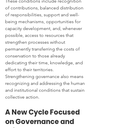
These conditions include recognition 
of contributions, balanced distribution 
of responsibilities, support and well-
being mechanisms, opportunities for 
capacity development, and, whenever 
possible, access to resources that 
strengthen processes without 
permanently transferring the costs of 
conservation to those already 
dedicating their time, knowledge, and 
effort to their territories.
Strengthening governance also means 
recognizing and addressing the human 
and institutional conditions that sustain 
collective action.
A New Cycle Focused 
on Governance and 