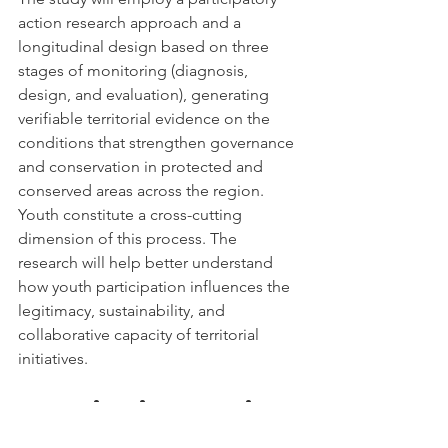
action research approach and a 
longitudinal design based on three 
stages of monitoring (diagnosis, 
design, and evaluation), generating 
verifiable territorial evidence on the 
conditions that strengthen governance 
and conservation in protected and 
conserved areas across the region.
Youth constitute a cross-cutting 
dimension of this process. The 
research will help better understand 
how youth participation influences the 
legitimacy, sustainability, and 
collaborative capacity of territorial 
initiatives.
An Invitation to Build 
the Next Stage