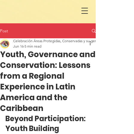
Post
Celebración Áreas Protegidas, Conservadas y su gente en LAC
Jun 16
5 min read
Youth, Governance and
Conservation: Lessons
from a Regional
Experience in Latin
America and the
Caribbean
Beyond Participation: 
Youth Building 