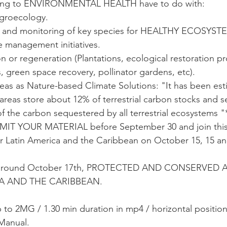
rring to ENVIRONMENTAL HEALTH have to do with:
agroecology.
 and monitoring of key species for HEALTHY ECOSYST
e management initiatives.
 or regeneration (Plantations, ecological restoration pr
s, green space recovery, pollinator gardens, etc).
eas as Nature-based Climate Solutions: "It has been est
 areas store about 12% of terrestrial carbon stocks and 
f the carbon sequestered by all terrestrial ecosystems "
T YOUR MATERIAL before September 30 and join this
or Latin America and the Caribbean on October 15, 15 an
 around October 17th, PROTECTED AND CONSERVED 
A AND THE CARIBBEAN.
o 2MG / 1.30 min duration in mp4 / horizontal position
Manual. 