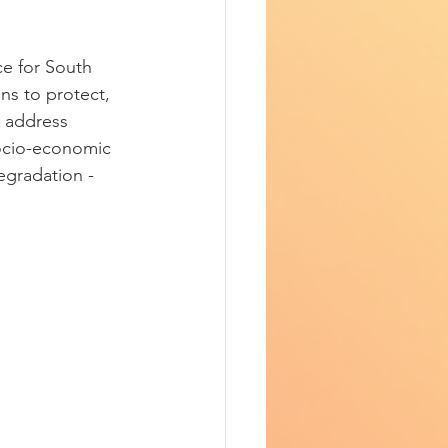
e for South 
s to protect, 
y address 
socio-economic 
egradation - 