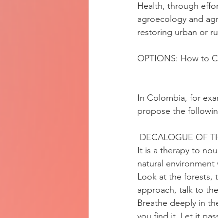
Health, through effo
agroecology and agro
restoring urban or r
OPTIONS: How to Ce
In Colombia, for exa
propose the followi
 DECALOGUE OF TH
It is a therapy to no
natural environment w
Look at the forests, 
approach, talk to th
Breathe deeply in th
you find it. Let it p