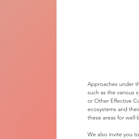
Approaches under th
such as the various s
or Other Effective C
ecosystems and their
these areas for well
We also invite you t