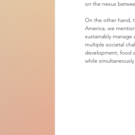
on the nexus betwee
On the other hand, t
America, we mentione
sustainably manage a
multiple societal ch
development, food an
while simultaneously