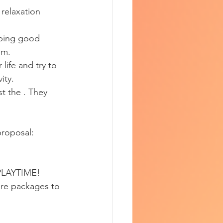
 relaxation 
eping good 
em.
life and try to 
ity.
st the . They 
proposal:
PLAYTIME!
ure packages to 