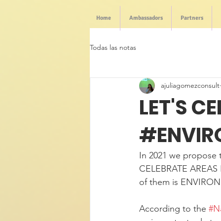
Home
Ambassadors
Partners
Todas las notas
ajuliagomezconsult
LET'S C
#ENVIR
In 2021 we propose t
CELEBRATE AREAS F
of them is ENVIRO
According to the 
#N