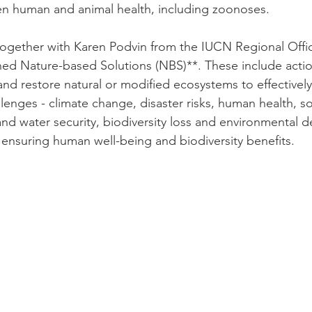
n human and animal health, including zoonoses.
ogether with Karen Podvin from the IUCN Regional Offic
d Nature-based Solutions (NBS)**. These include action
nd restore natural or modified ecosystems to effectivel
allenges - climate change, disaster risks, human health, 
d water security, biodiversity loss and environmental d
 ensuring human well-being and biodiversity benefits.