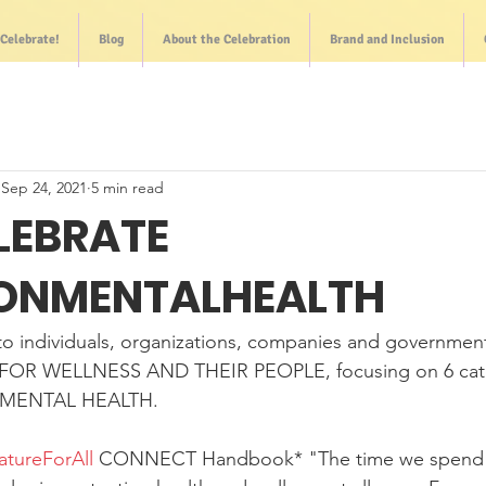
Celebrate!
Blog
About the Celebration
Brand and Inclusion
Sep 24, 2021
5 min read
ELEBRATE
ONMENTALHEALTH
o individuals, organizations, companies and government
OR WELLNESS AND THEIR PEOPLE, focusing on 6 cate
NMENTAL HEALTH.
atureForAll
 CONNECT Handbook* "The time we spend i