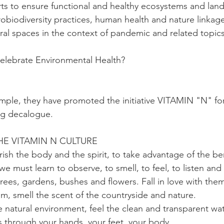
rts to ensure functional and healthy ecosystems and lan
biodiversity practices, human health and nature linkages
ural spaces in the context of pandemic and related topics
lebrate Environmental Health?
mple, they have promoted the initiative VITAMIN "N" fo
ng decalogue.
E VITAMIN N CULTURE 
urish the body and the spirit, to take advantage of the ben
e must learn to observe, to smell, to feel, to listen and
trees, gardens, bushes and flowers. Fall in love with the
em, smell the scent of the countryside and nature. 
e natural environment, feel the clean and transparent wa
ass through your hands, your feet, your body.