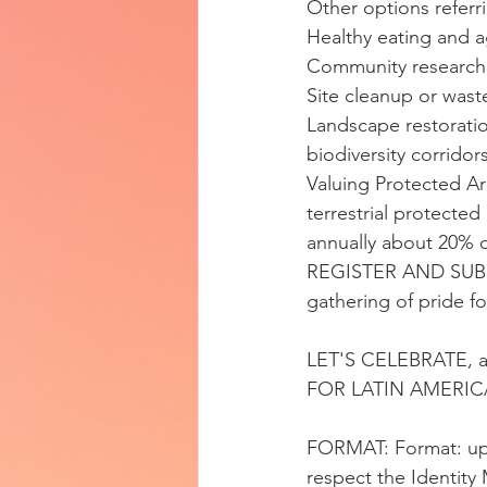
Other options refe
Healthy eating and 
Community research
Site cleanup or wast
Landscape restoration
biodiversity corridor
Valuing Protected Ar
terrestrial protected
annually about 20% o
REGISTER AND SUBMI
gathering of pride f
LET'S CELEBRATE,
FOR LATIN AMERIC
FORMAT: Format: up t
respect the Identity 