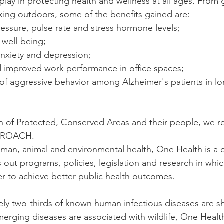
play in protecting health and wellness at all ages. From
lking outdoors, some of the benefits gained are:
essure, pulse rate and stress hormone levels;
 well-being;
 anxiety and depression;
nd improved work performance in office spaces;
n of Protected, Conserved Areas and their people, we re
PROACH.
man, animal and environmental health, One Health is a c
 out programs, policies, legislation and research in whic
r to achieve better public health outcomes.
y two-thirds of known human infectious diseases are sh
erging diseases are associated with wildlife, One Healt