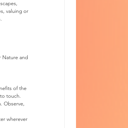
dscapes, 
, valuing or 
. 
r Nature and 
efits of the 
 to touch.
m. Observe, 
ter wherever 