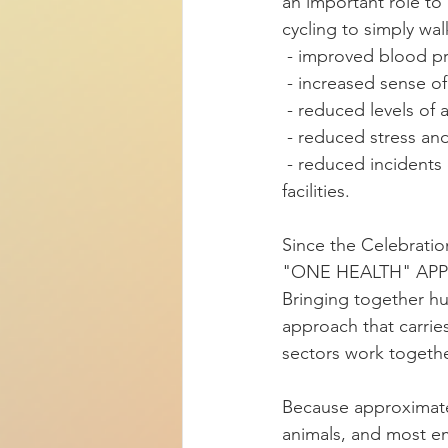
an important role to 
cycling to simply wa
 - improved blood pr
 - increased sense of
 - reduced levels of
 - reduced stress a
 - reduced incidents of aggressive behavior among Alzheimer's patients in long-term care 
facilities.
Since the Celebratio
"ONE HEALTH" AP
Bringing together hu
approach that carries
sectors work togethe
Because approximatel
animals, and most em