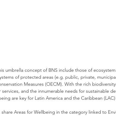
is umbrella concept of BNS include those of ecosystem 
ystems of protected areas (e.g. public, private, municipal
onservation Measures (OECM). With the rich biodiversity, 
 services, and the innumerable needs for sustainable d
-being are key for Latin America and the Caribbean (LAC)
o share Areas for Wellbeing in the category linked to En