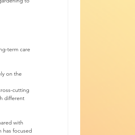
 gardening to 
ly on the 
ross-cutting 
h different 
ared with 
h has focused 