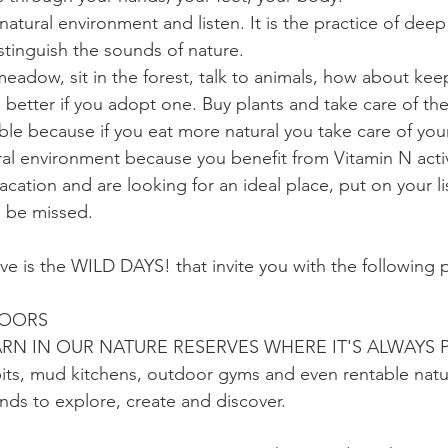
natural environment and listen. It is the practice of deep
stinguish the sounds of nature.
 meadow, sit in the forest, talk to animals, how about ke
better if you adopt one. Buy plants and take care of th
le because if you eat more natural you take care of your 
ural environment because you benefit from Vitamin N activ
acation and are looking for an ideal place, put on your li
o be missed.
ive is the WILD DAYS! that invite you with the following 
DOORS
RN IN OUR NATURE RESERVES WHERE IT'S ALWAYS 
pits, mud kitchens, outdoor gyms and even rentable nat
ds to explore, create and discover.