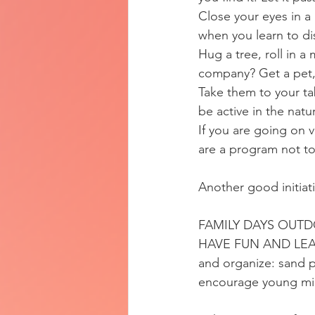
Close your eyes in a 
when you learn to di
Hug a tree, roll in a
company? Get a pet, 
Take them to your tab
be active in the nat
If you are going on v
are a program not t
Another good initiat
FAMILY DAYS OUT
HAVE FUN AND LEA
and organize: sand 
encourage young min