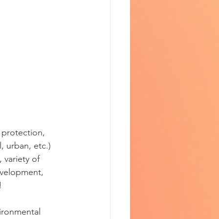
protection, 
, urban, etc.) 
variety of 
evelopment, 
! 
vironmental 