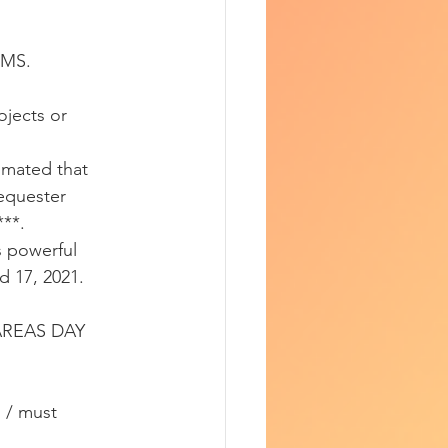
EMS.
ojects or 
imated that 
sequester 
***.
 powerful 
d 17, 2021.
AREAS DAY 
 / must 