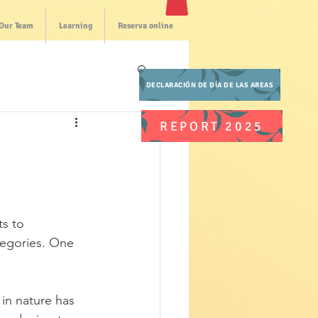
Our Team
Learning
Reserva online
DECLARACIÓN DE DÍA DE LAS AREAS
REPORT 2025
s to 
gories. One 
n nature has 